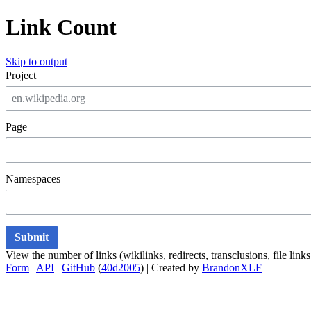
Link Count
Skip to output
Project
Page
Namespaces
Submit
View the number of links (wikilinks, redirects, transclusions, file lin
Form
|
API
|
GitHub
(
40d2005
) | Created by
BrandonXLF