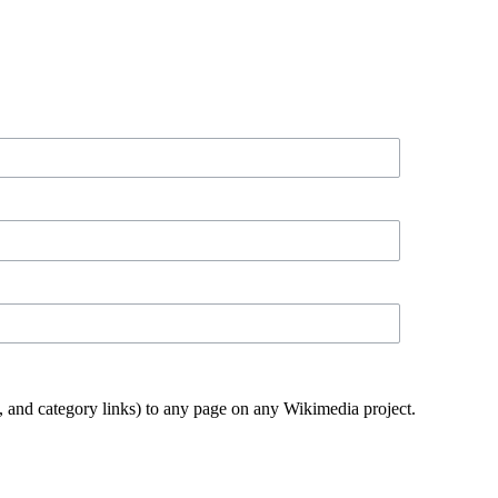
ks, and category links) to any page on any Wikimedia project.